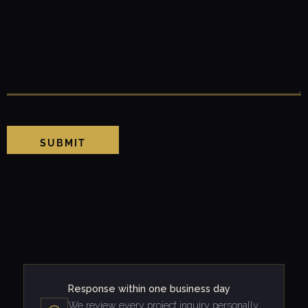
SUBMIT
Response within one business day
We review every project inquiry personally