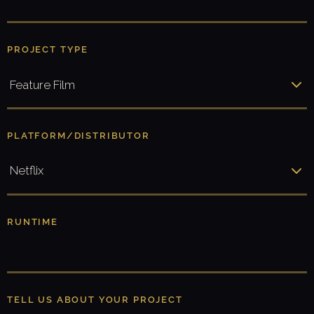
U
T
N
PROJECT TYPE
A
M
E
*
PLATFORM/DISTRIBUTOR
RUNTIME
TELL US ABOUT YOUR PROJECT