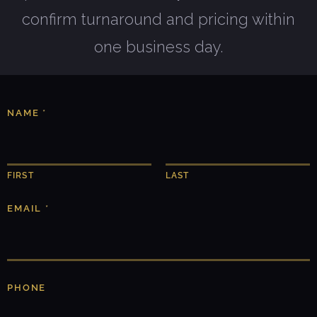
confirm turnaround and pricing within
one business day.
NAME
*
FIRST
LAST
EMAIL
*
A
PHONE
B
O