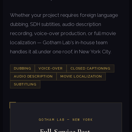
Whether your project requires foreign language
dubbing, SDH subtitles, audio description
recording, voice-over production, or full movie
localization — Gotham Lab's in-house team
handles it all under one roof, in New York City.
DUBBING
VOICE-OVER
CLOSED CAPTIONING
AUDIO DESCRIPTION
MOVIE LOCALIZATION
SUBTITLING
GOTHAM LAB — NEW YORK
Full-Service Post-