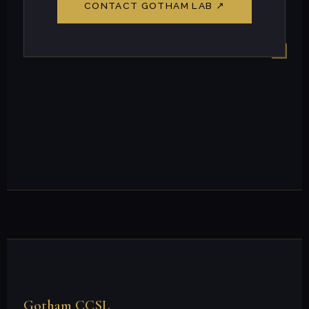
CONTACT GOTHAM LAB ↗
Gotham CCSL