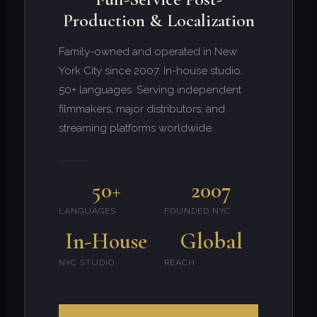
Production & Localization
Family-owned and operated in New
York City since 2007. In-house studio.
50+ languages. Serving independent
filmmakers, major distributors, and
streaming platforms worldwide.
50+
2007
LANGUAGES
FOUNDED NYC
In-House
Global
NYC STUDIO
REACH