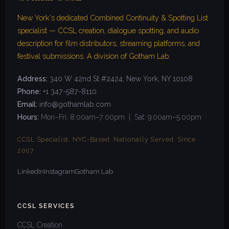
New York's dedicated Combined Continuity & Spotting List
specialist — CCSL creation, dialogue spotting, and audio
description for film distributors, streaming platforms, and
festival submissions. A division of Gotham Lab.
Address:
340 W 42nd St #2424, New York, NY 10108
Phone:
+1 347-587-8110
Email:
info@gothamlab.com
Hours:
Mon–Fri: 8:00am–7:00pm | Sat: 9:00am–5:00pm
CCSL Specialist. NYC-Based. Nationally Served. Since
2007.
LinkedIn
Instagram
Gotham Lab
CCSL SERVICES
CCSL Creation