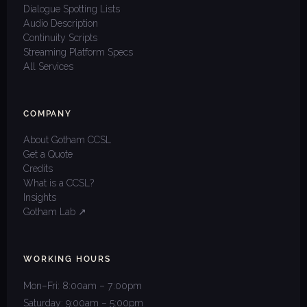
Dialogue Spotting Lists
Audio Description
Continuity Scripts
Streaming Platform Specs
All Services
COMPANY
About Gotham CCSL
Get a Quote
Credits
What is a CCSL?
Insights
Gotham Lab ↗
WORKING HOURS
Mon–Fri: 8:00am – 7:00pm
Saturday: 9:00am – 5:00pm