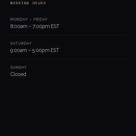
WORKING HOURS
MONDAY – FRIDAY
8:00am – 7:00pm EST
SATURDAY
9:00am – 5:00pm EST
SUNDAY
Closed