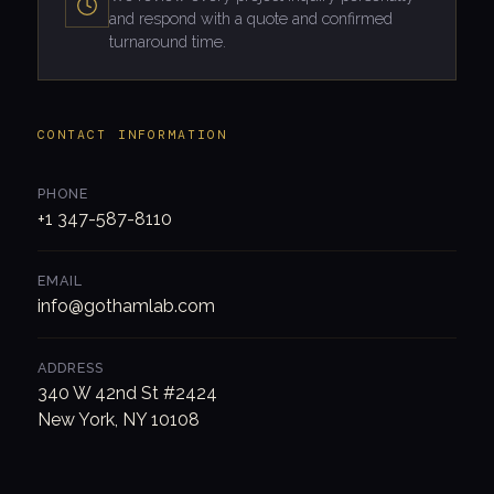
and respond with a quote and confirmed
turnaround time.
CONTACT INFORMATION
PHONE
+1 347-587-8110
EMAIL
info@gothamlab.com
ADDRESS
340 W 42nd St #2424
New York, NY 10108