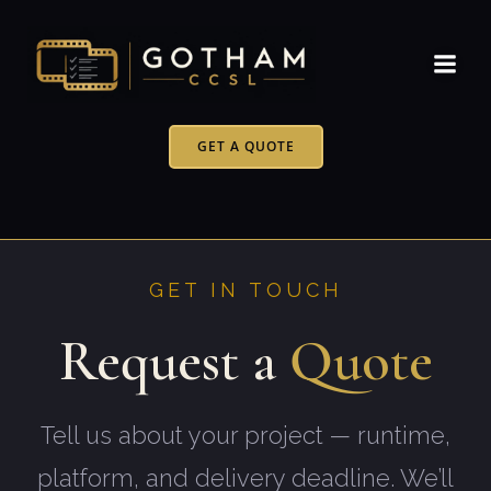
Skip
to
content
GET A QUOTE
GET IN TOUCH
Request a
Quote
Tell us about your project — runtime,
platform, and delivery deadline. We’ll