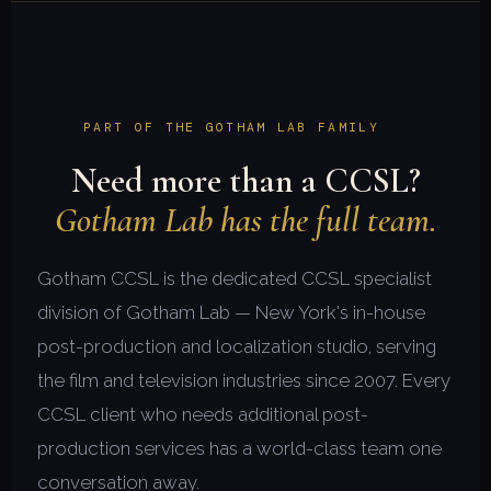
PART OF THE GOTHAM LAB FAMILY
Need more than a CCSL?
Gotham Lab has the full team.
Gotham CCSL is the dedicated CCSL specialist
division of Gotham Lab — New York's in-house
post-production and localization studio, serving
the film and television industries since 2007. Every
CCSL client who needs additional post-
production services has a world-class team one
conversation away.