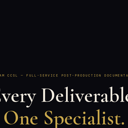
AM CCSL — FULL-SERVICE POST-PRODUCTION DOCUMENT
very Deliverabl
One Specialist.