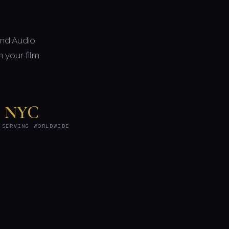
and Audio
 your film
NYC
 SERVING WORLDWIDE