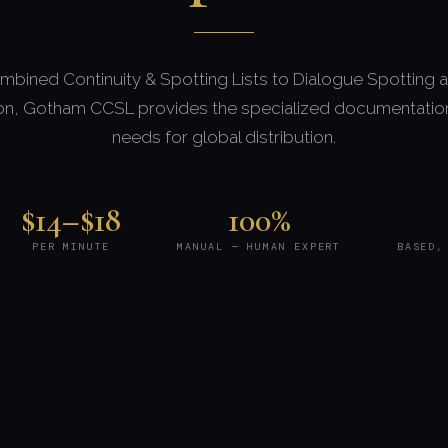
bined Continuity & Spotting Lists to Dialogue Spotting 
on, Gotham CCSL provides the specialized documentation
needs for global distribution.
$14–$18
100%
PER MINUTE
MANUAL — HUMAN EXPERT
BASED,