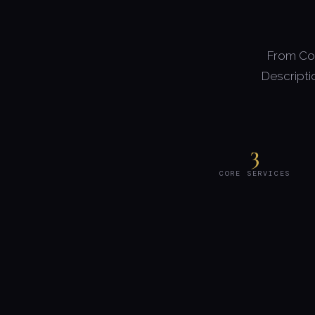
From Com
Descripti
3
CORE SERVICES