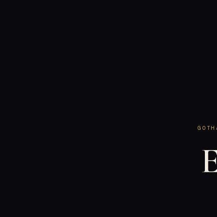
GOTH
E