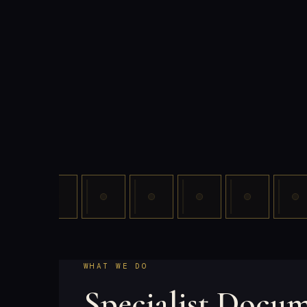
WHAT WE DO
Specialist Docu