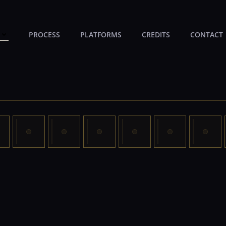
PROCESS
PLATFORMS
CREDITS
CONTACT