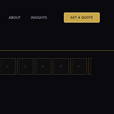
ABOUT
INSIGHTS
GET A QUOTE