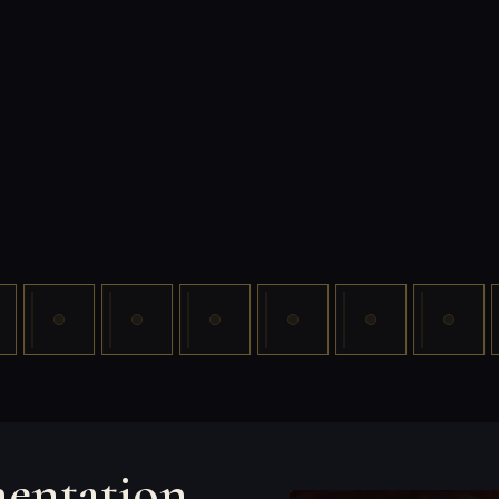
mentation